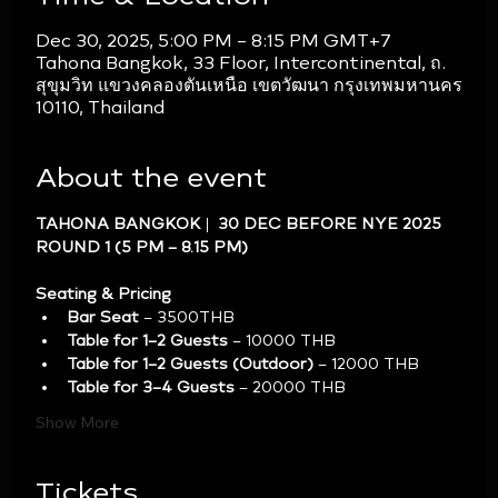
Dec 30, 2025, 5:00 PM – 8:15 PM GMT+7
Tahona Bangkok, 33 Floor, Intercontinental, ถ.
สุขุมวิท แขวงคลองตันเหนือ เขตวัฒนา กรุงเทพมหานคร
10110, Thailand
About the event
TAHONA BANGKOK |  30 DEC BEFORE NYE 2025 
ROUND 1 (5 PM – 8.15 PM)
Seating & Pricing
Bar Seat
 – 3500THB
Table for 1–2 Guests
 – 10000 THB
Table for 1–2 Guests (Outdoor)
 – 12000 THB
Table for 3–4 Guests
 – 20000 THB
Show More
Tickets