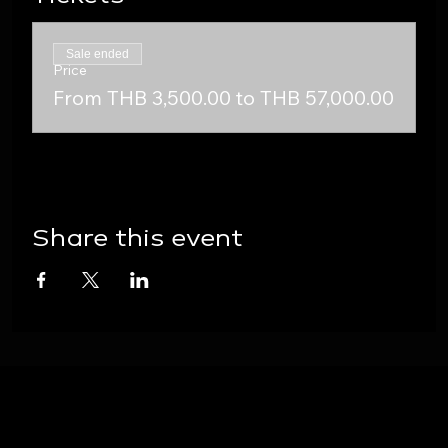
Sale ended
Price
From THB 3,500.00 to THB 57,000.00
Share this event