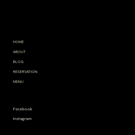
INFO
33 Floor, Intercontinental Sukhumvit Bangkok TH
(+66)
98-8299-633
info@tahonabangkok.com
MENU
HOME
ABOUT
BLOG
RESERVATION
MENU
SOCIALS
Facebook
Instagram