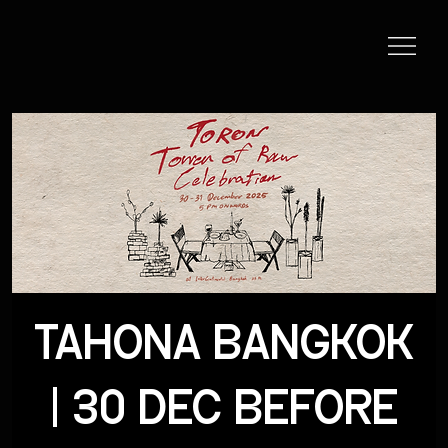
TAHONA BANGKOK
| 30 DEC BEFORE