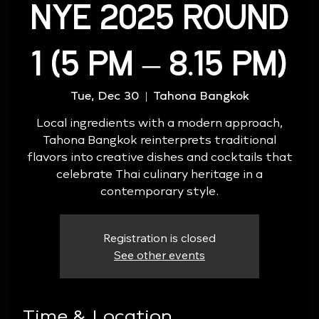
NYE 2025 ROUND
1 (5 PM – 8.15 PM)
Tue, Dec 30
  |  
Tahona Bangkok
Local ingredients with a modern approach,
Tahona Bangkok reinterprets traditional
flavors into creative dishes and cocktails that
celebrate Thai culinary heritage in a
contemporary style.
Registration is closed
See other events
Time & Location