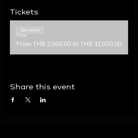
Tickets
Sale ended
Price
From THB 2,000.00 to THB 32,000.00
Share this event