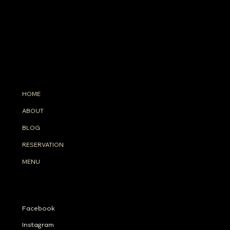
INFO
33 Floor, Intercontinental Sukhumvit Bangkok TH
(+66)
98-8299-633
info@tahonabangkok.com
MENU
HOME
ABOUT
BLOG
RESERVATION
MENU
SOCIALS
Facebook
Instagram