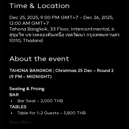
Time & Location
Dec 25, 2025, 9:00 PM GMT+7 – Dec 26, 2025,
12:00 AM GMT+7
Tahona Bangkok, 33 Floor, Intercontinental, ถ.
สุขุมวิท แขวงคลองตันเหนือ เขตวัฒนา กรุงเทพมหานคร
10110, Thailand
About the event
TAHONA BANGKOK | Christmas 25 Dec – Round 2 
(9 PM – MIDNIGHT)
Seating & Pricing
BAR
Bar Seat – 2,000 THB
TABLES
Table for 1–2 Guests – 5,800 THB
Show More