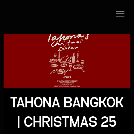
TAHONA BANGKOK
| CHRISTMAS 25