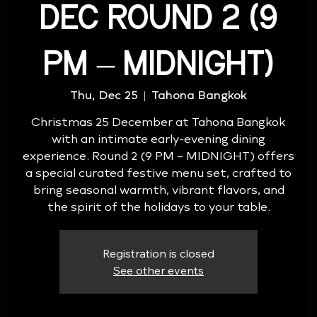
DEC ROUND 2 (9
PM – MIDNIGHT)
Thu, Dec 25
  |  
Tahona Bangkok
Christmas 25 December at Tahona Bangkok
with an intimate early-evening dining
experience. Round 2 (9 PM – MIDNIGHT) offers
a special curated festive menu set, crafted to
bring seasonal warmth, vibrant flavors, and
the spirit of the holidays to your table.
Registration is closed
See other events