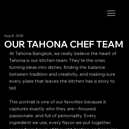
Aug 8, 2025
OUR TAHONA CHEF TEAM
At Tahona Bangkok, we really believe the heart of 
Tahona is our kitchen team. They’re the ones 
turning ideas into dishes, finding the balance 
between tradition and creativity, and making sure 
every plate that leaves the kitchen has a story to 
tell.
This portrait is one of our favorites because it 
captures exactly who they are—focused, 
passionate, and full of personality. Every 
ingredient we use, every flavor we put together, 