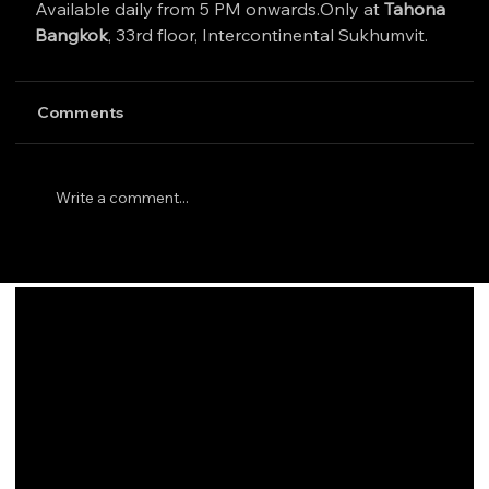
Available daily from 5 PM onwards.Only at 
Tahona 
Bangkok
, 33rd floor, Intercontinental Sukhumvit.
Comments
Write a comment...
INFO
33 Floor, Intercontinental Sukhumvit Bangkok TH
(+66)
98-8299-633
info@tahonabangkok.com