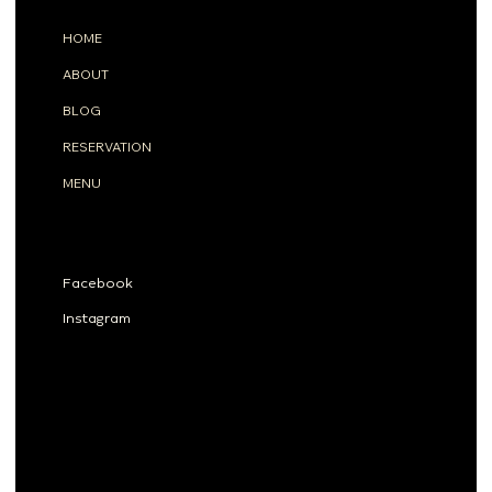
MENU
HOME
ABOUT
BLOG
RESERVATION
MENU
SOCIALS
Facebook
Instagram
Privacy Policy
Accessibility Statement
© 2025 Tahona Co., Ltd.