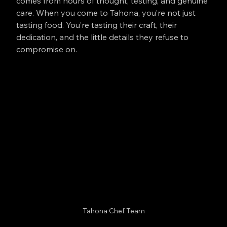
comes from hours of thought, testing, and genuine 
care. When you come to Tahona, you’re not just 
tasting food. You’re tasting their craft, their 
dedication, and the little details they refuse to 
compromise on.
Tahona Chef Team