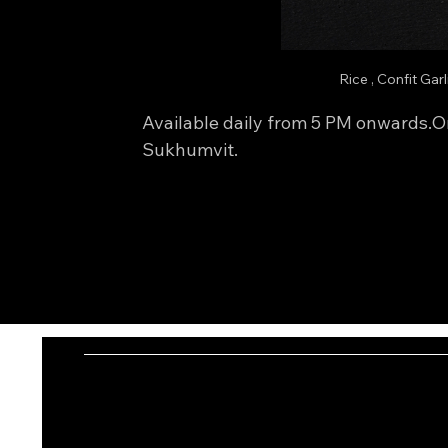
Rice , Confit Gar
Available daily from 5 PM onwards.On
Sukhumvit.
I