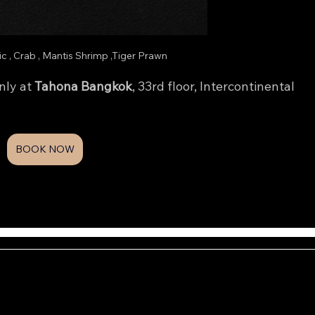
lic , Crab , Mantis Shrimp ,Tiger Prawn
ly at 
Tahona Bangkok
, 33rd floor, Intercontinental 
BOOK NOW
MENU
NFO