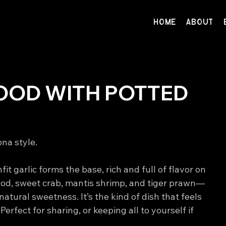
HOME
ABOUT
OOD WITH POTTED
na style. 
it garlic forms the base, rich and full of flavor on 
ood, sweet crab, mantis shrimp, and tiger prawn—
natural sweetness. It’s the kind of dish that feels 
erfect for sharing, or keeping all to yourself if 