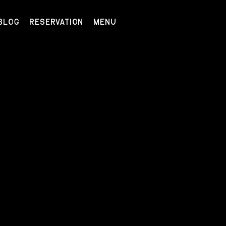
BLOG
RESERVATION
MENU