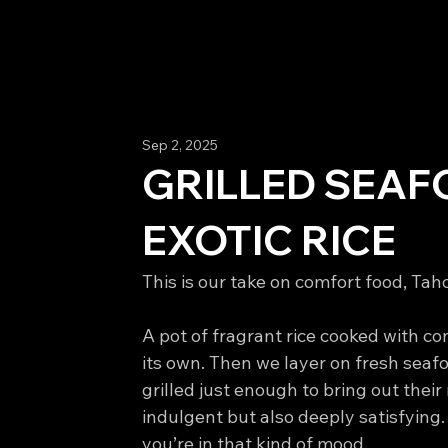
Sep 2, 2025
GRILLED SEAF
EXOTIC RICE
This is our take on comfort food, Taho
A pot of fragrant rice cooked with conf
its own. Then we layer on fresh seaf
grilled just enough to bring out their 
indulgent but also deeply satisfying. P
you’re in that kind of mood.