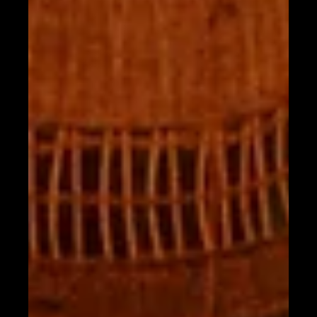
Aug 8, 2025
OUR TAHONA CHEF TEAM
Tahona Food Menu