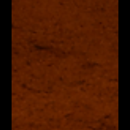
FAQS
Tahona Bangkok "Local Ingredients, Modern Approach"
Where is Tahona Bangkok? We are located on floor 33 of
the InterContinental Bangkok...