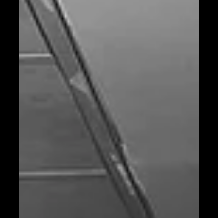
Chef Interview, From global kitchens to Tahona Bangkok