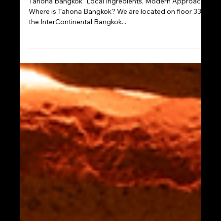
Jul 29, 2025