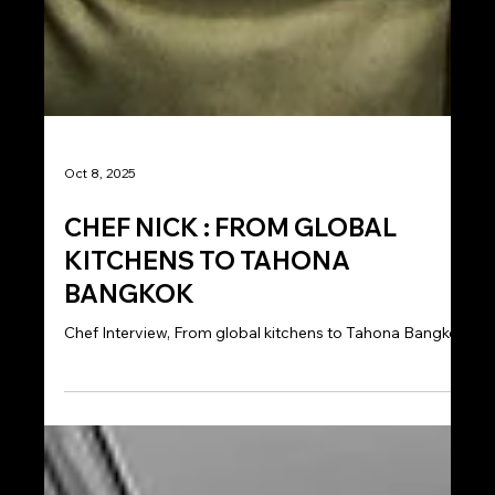
Oct 8, 2025
CHEF NICK : FROM GLOBAL
KITCHENS TO TAHONA
BANGKOK