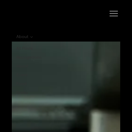
About
All Posts
Recognitions
About
Event
Food
Drinks